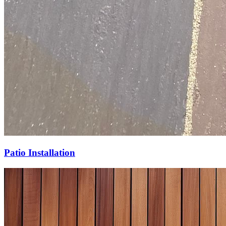
Patio Installation