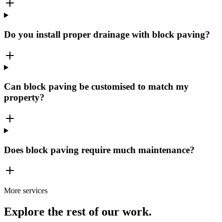
Do you install proper drainage with block paving?
Can block paving be customised to match my
property?
Does block paving require much maintenance?
More services
Explore the rest of our work.