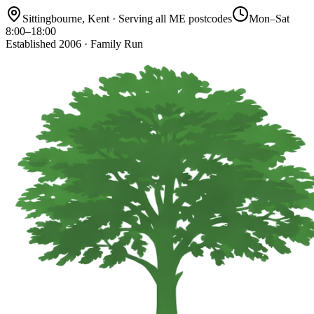
Sittingbourne, Kent · Serving all ME postcodes
Mon–Sat
8:00–18:00
Established 2006 · Family Run