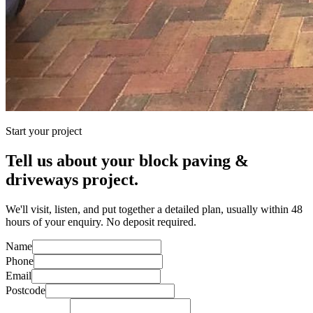
Start your project
Tell us about your
block paving &
driveways
project.
We'll visit, listen, and put together a detailed plan, usually within 48
hours of your enquiry. No deposit required.
Name
Phone
Email
Postcode