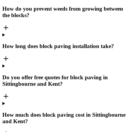
How do you prevent weeds from growing between
the blocks?
How long does block paving installation take?
Do you offer free quotes for block paving in
Sittingbourne and Kent?
How much does block paving cost in Sittingbourne
and Kent?