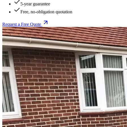
5-year guarantee
Free, no-obligation quotation
Request a Free Quote