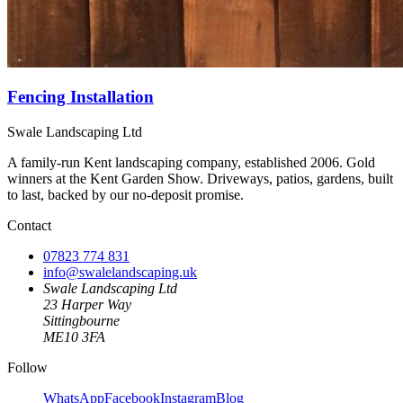
Fencing Installation
Swale Landscaping Ltd
A family-run Kent landscaping company, established 2006. Gold
winners at the Kent Garden Show. Driveways, patios, gardens, built
to last, backed by our no-deposit promise.
Contact
07823 774 831
info@swalelandscaping.uk
Swale Landscaping Ltd
23 Harper Way
Sittingbourne
ME10 3FA
Follow
WhatsApp
Facebook
Instagram
Blog