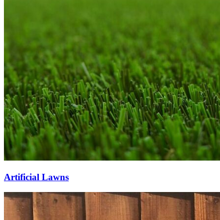
Artificial Lawns