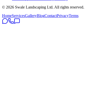
©
2026
Swale Landscaping Ltd. All rights reserved.
Home
Services
Gallery
Blog
Contact
Privacy
Terms