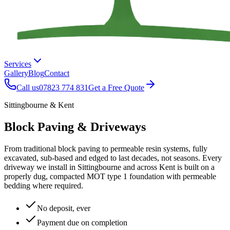
Services
Gallery
Blog
Contact
Call us
07823 774 831
Get a Free Quote
Sittingbourne & Kent
Block Paving & Driveways
From traditional block paving to permeable resin systems, fully
excavated, sub-based and edged to last decades, not seasons. Every
driveway we install in Sittingbourne and across Kent is built on a
properly dug, compacted MOT type 1 foundation with permeable
bedding where required.
No deposit, ever
Payment due on completion