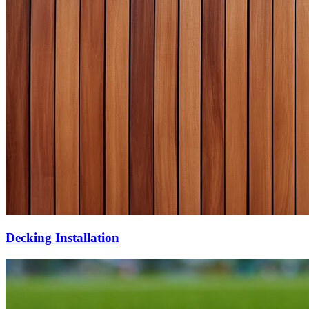
Decking Installation