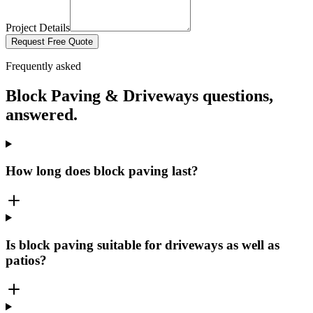
Project Details
Request Free Quote
Frequently asked
Block Paving & Driveways
questions,
answered.
How long does block paving last?
Is block paving suitable for driveways as well as
patios?