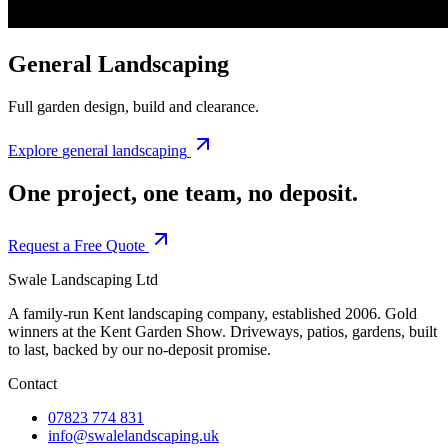
General Landscaping
Full garden design, build and clearance.
Explore
general landscaping
One project, one team,
no deposit.
Request a Free Quote
Swale Landscaping Ltd
A family-run Kent landscaping company, established 2006. Gold
winners at the Kent Garden Show. Driveways, patios, gardens, built
to last, backed by our no-deposit promise.
Contact
07823 774 831
info@swalelandscaping.uk