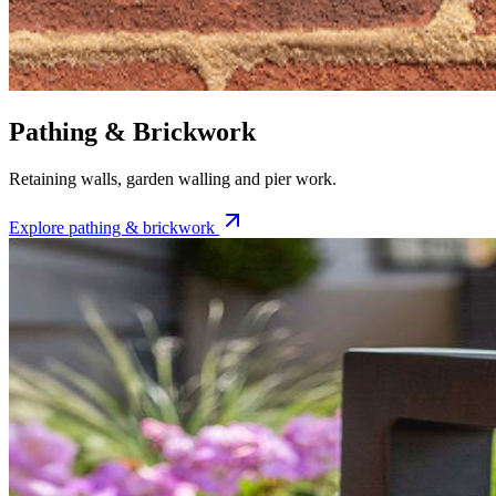
Pathing & Brickwork
Retaining walls, garden walling and pier work.
Explore
pathing & brickwork