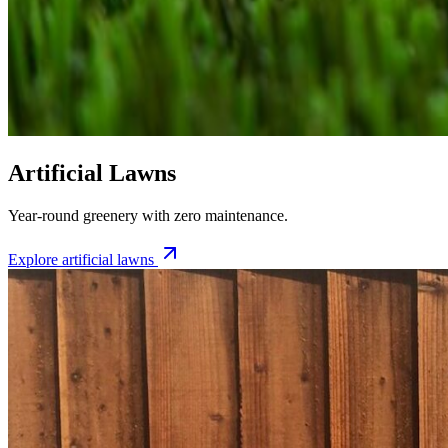
Artificial Lawns
Year-round greenery with zero maintenance.
Explore
artificial lawns