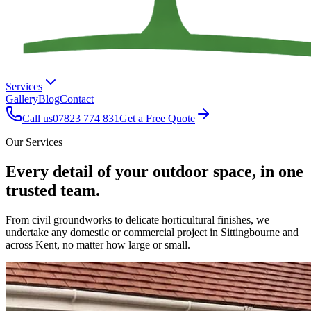
Services
Gallery
Blog
Contact
Call us
07823 774 831
Get a Free Quote
Our Services
Every detail of your outdoor space, in one
trusted team.
From civil groundworks to delicate horticultural finishes, we
undertake any domestic or commercial project in Sittingbourne and
across Kent, no matter how large or small.