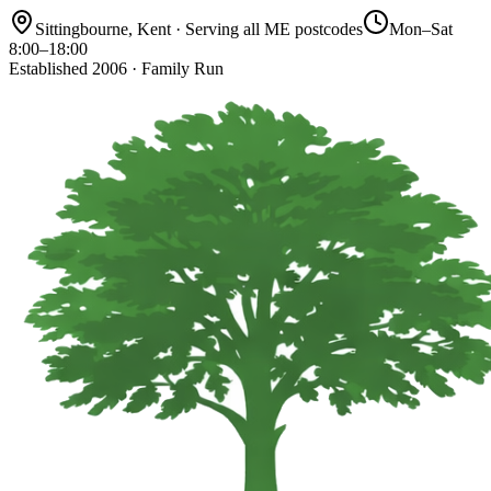
Sittingbourne, Kent · Serving all ME postcodes
Mon–Sat
8:00–18:00
Established 2006 · Family Run