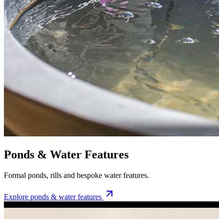
Ponds & Water Features
Formal ponds, rills and bespoke water features.
Explore
ponds & water features