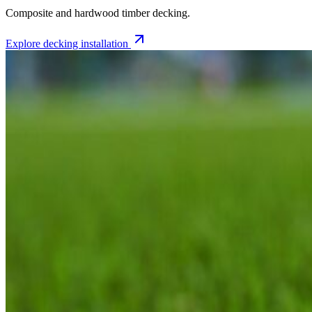
Composite and hardwood timber decking.
Explore
decking installation