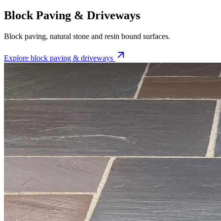
Block Paving & Driveways
Block paving, natural stone and resin bound surfaces.
Explore
block paving & driveways