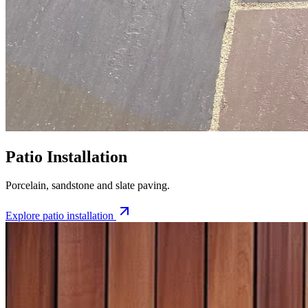
Patio Installation
Porcelain, sandstone and slate paving.
Explore
patio installation