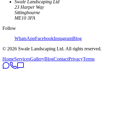
Swale Landscaping Ltd
23 Harper Way
Sittingbourne
ME10 3FA
Follow
WhatsApp
Facebook
Instagram
Blog
©
2026
Swale Landscaping Ltd. All rights reserved.
Home
Services
Gallery
Blog
Contact
Privacy
Terms