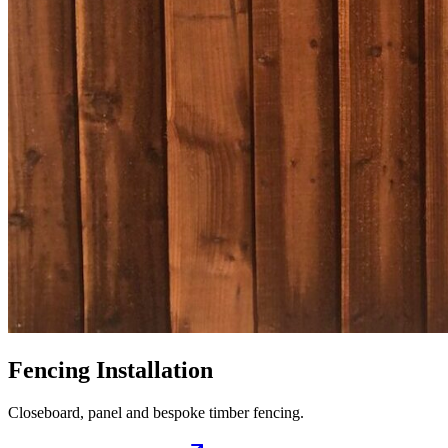
Fencing Installation
Closeboard, panel and bespoke timber fencing.