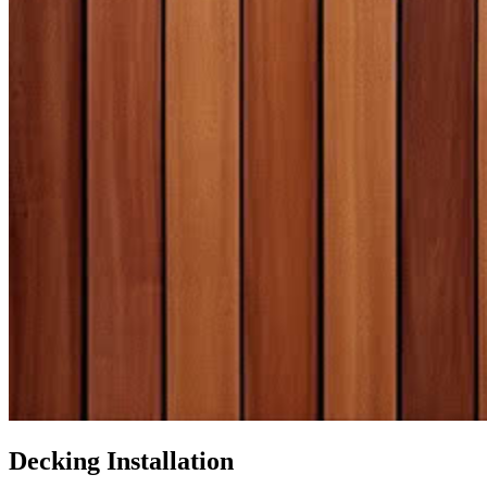
Decking Installation