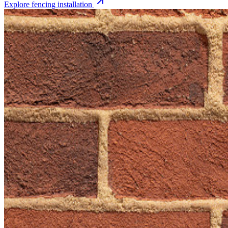
Explore
fencing installation