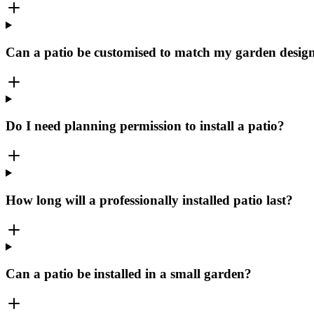
Can a patio be customised to match my garden desig
Do I need planning permission to install a patio?
How long will a professionally installed patio last?
Can a patio be installed in a small garden?