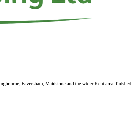
ittingbourne, Faversham, Maidstone and the wider Kent area, finished