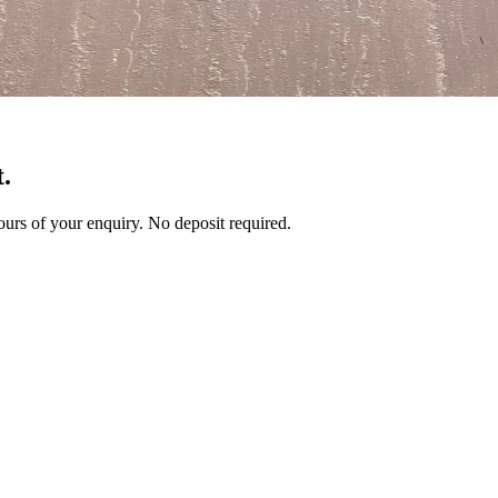
.
 hours of your enquiry. No deposit required.