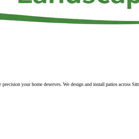
 the precision your home deserves. We design and install patios across S