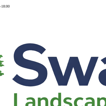
–18:00