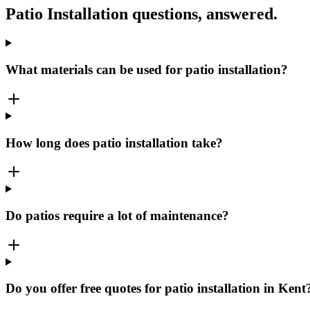
Patio Installation
questions, answered.
What materials can be used for patio installation?
How long does patio installation take?
Do patios require a lot of maintenance?
Do you offer free quotes for patio installation in Kent